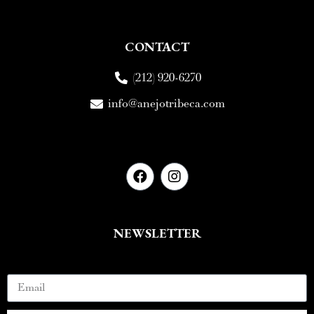
CONTACT
(212) 920-6270
info@anejotribeca.com
NEWSLETTER
Email