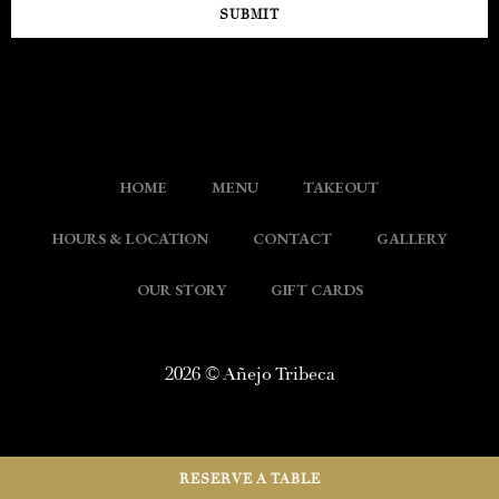
SUBMIT
HOME
MENU
TAKEOUT
HOURS & LOCATION
CONTACT
GALLERY
OUR STORY
GIFT CARDS
2026 © Añejo Tribeca
RESERVE A TABLE