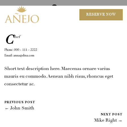
August 18, 2016
0 Comments
Mike Salzano
RESERVE NOW
C
hef
Phone: 000 – 111 – 2222
Email: anna@dina.com
Short text description here. Maecenas ornare varius
mauris eu commodo. Aenean nibh risus, rhoncus eget
consectetur ac.
PREVIOUS POST
← John Smith
NEXT POST
Mike Right →