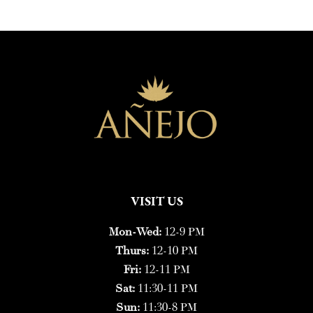
VISIT US
Mon-Wed:
12-9 PM
Thurs:
12-10 PM
Fri:
12-11 PM
Sat:
11:30-11 PM
Sun:
11:30-8 PM