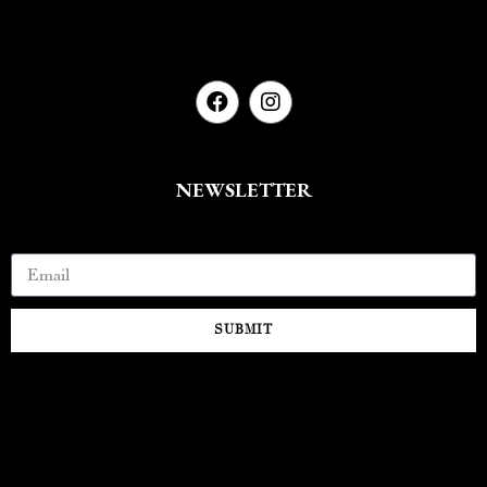
NEWSLETTER
Email
SUBMIT