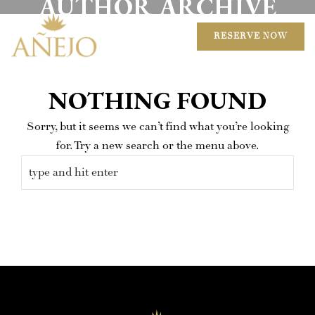
AUTHOR ARCHIVE
RESERVE NOW
NOTHING FOUND
Sorry, but it seems we can’t find what you’re looking
for. Try a new search or the menu above.