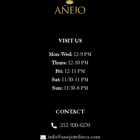
VISIT US
Mon-Wed:
12-9 PM
Thurs:
12-10 PM
Fri:
12-11 PM
Sat:
11:30-11 PM
Sun:
11:30-8 PM
CONTACT
(212) 920-6270
info@anejotribeca.com