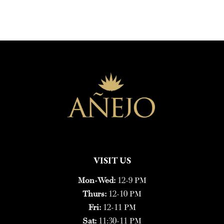
VISIT US
Mon-Wed:
12-9 PM
Thurs:
12-10 PM
Fri:
12-11 PM
Sat:
11:30-11 PM