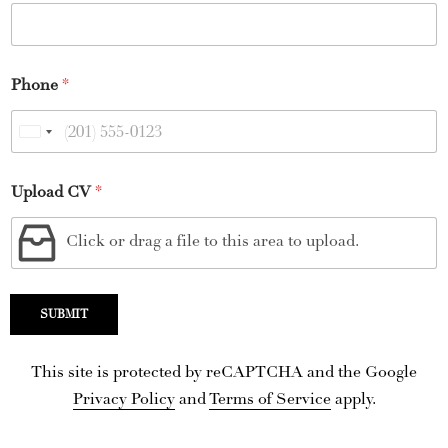
Phone
*
U
n
Upload CV
*
i
t
Click or drag a file to this area to upload.
e
d
S
SUBMIT
t
a
This site is protected by reCAPTCHA and the Google
t
Privacy Policy
and
Terms of Service
apply.
e
s