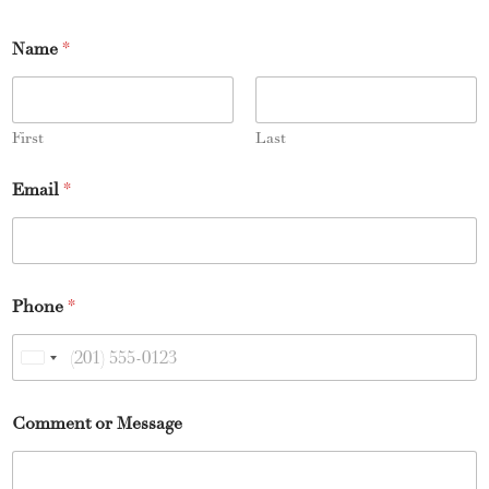
Name
*
First
Last
Email
*
Phone
*
U
n
Comment or Message
i
t
e