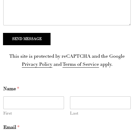
d
S
t
a
t
SEND MESSAGE
e
s
This site is protected by reCAPTCHA and the Google
+
Privacy Policy
and
Terms of Service
apply.
1
Name
*
First
Last
Email
*