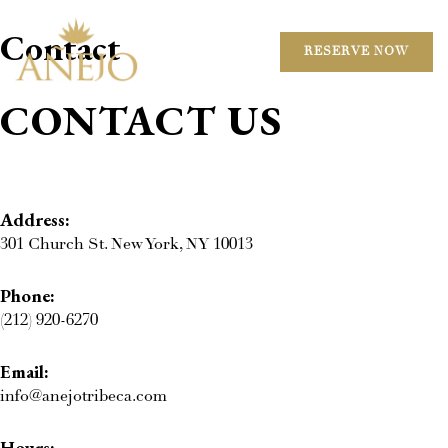
Contact
RESERVE NOW
CONTACT US
Address:
301 Church St. New York, NY 10013
Phone:
(212) 920-6270
Email:
info@anejotribeca.com
Hours: