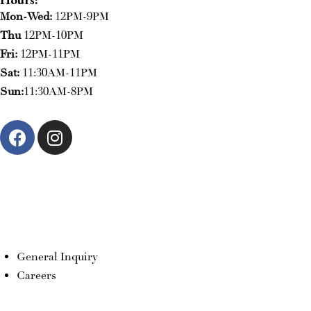
Mon-Wed:
12PM-9PM
Thu
12PM-10PM
Fri:
12PM-11PM
Sat:
11:30AM-11PM
Sun:
11:30AM-8PM
RESERVE NOW
ORDER NOW
General Inquiry
Careers