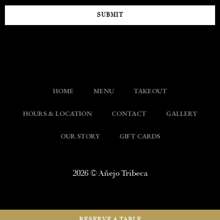
SUBMIT
HOME
MENU
TAKEOUT
HOURS & LOCATION
CONTACT
GALLERY
OUR STORY
GIFT CARDS
2026 © Añejo Tribeca
RESERVE A TABLE