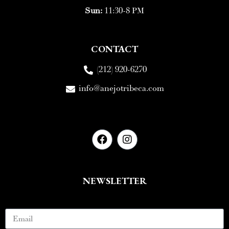
Sun:
11:30-8 PM
CONTACT
(212) 920-6270
info@anejotribeca.com
NEWSLETTER
Email