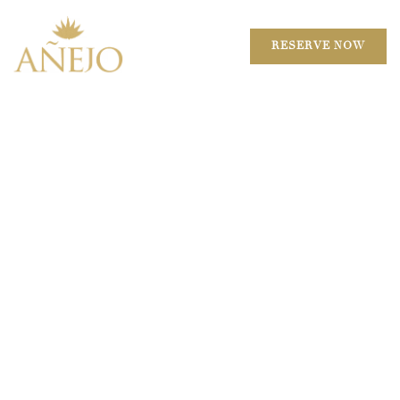
RESERVE NOW