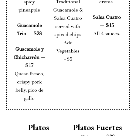
spicy
Traditional
crema.
pineapple
Guacamole &
Salsa Cuatro
Salsa Cuatro
Guacamole
— $15
served with
Trio — $28
All 4 sauces.
spiced chips
Add
Guacamole y
Vegetables
Chicharrón —
+$5
$17
Queso fresco,
crispy pork
belly, pico de
gallo
Platos
Platos Fuertes