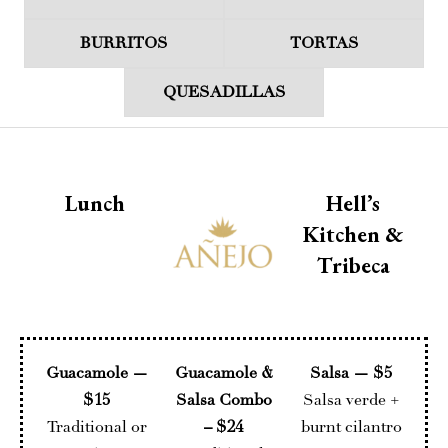
BURRITOS
TORTAS
QUESADILLAS
Lunch
Hell’s
Kitchen &
Tribeca
Guacamole —
Guacamole &
Salsa — $5
$15
Salsa Combo
Salsa verde +
Traditional or
– $24
burnt cilantro