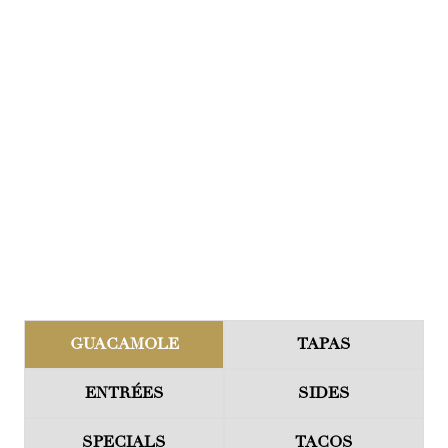
GUACAMOLE
TAPAS
ENTRÉES
SIDES
SPECIALS
TACOS