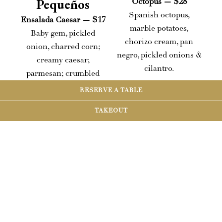
Pequeños
Octopus — $28
Spanish octopus,
Ensalada Caesar — $17
marble potatoes,
Baby gem, pickled
chorizo cream, pan
onion, charred corn;
negro, pickled onions &
creamy caesar;
cilantro.
parmesan; crumbled
ciabatta.
RESERVE A TABLE
Carne Asada — $34
Add: Chicken +$5 |
NY strip, seasoned
TAKEOUT
Shrimp +$6 | Steak
yucca fries, pico de
+$12
gallo, avocado crema.
Ahi Tuna Ceviche —
Enchiladas Roja
$21
Choice of chicken,
Avocado crema, yuzu–
pork, beef, or veggie;
orange broth, toasted
with shaved
sesame + pumpkin
lettuce/onion/avocado/radish
seeds, tostadas.